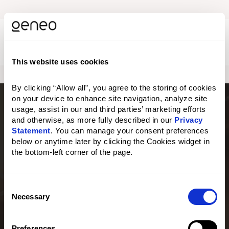
M
e
n
This website uses cookies
u
o
p
By clicking “Allow all”, you agree to the storing of cookies 
e
on your device to enhance site navigation, analyze site 
n
usage, assist in our and third parties’ marketing efforts 
e
and otherwise, as more fully described in our 
Privacy 
n
Statement
. You can manage your consent preferences 
below or anytime later by clicking the Cookies widget in 
the bottom-left corner of the page.
C
×
Necessary
o
n
Are you located in the United States?
s
Preferences